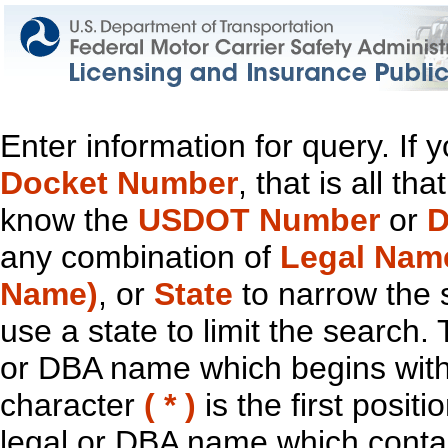
Enter information for query. If
Docket Number
, that is all t
know the
USDOT Number
or
D
any combination of
Legal Nam
Name)
, or
State
to narrow the 
use a state to limit the search.
or DBA name which begins with t
character
( * )
is the first positi
legal or DBA name which contain