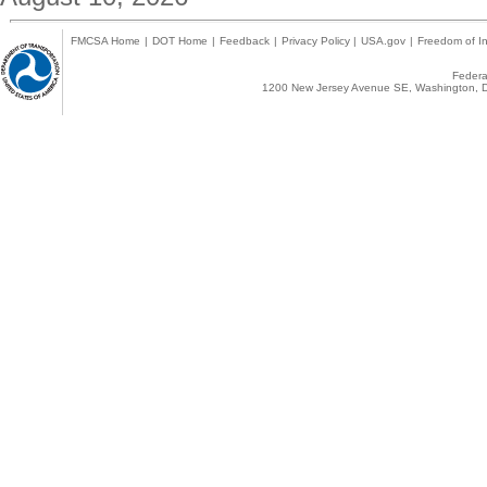
FMCSA Home
|
DOT Home
|
Feedback
|
Privacy Policy
|
USA.gov
|
Freedom of In
Federal
1200 New Jersey Avenue SE, Washington, D