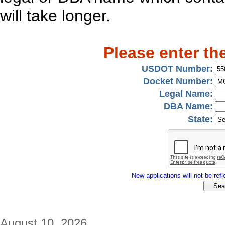
will take longer.
Please enter th
USDOT Number:
Docket Number:
Legal Name:
DBA Name:
State:
New applications will not be refle
August 10, 2026