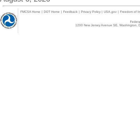
FMCSA Home
|
DOT Home
|
Feedback
|
Privacy Policy
|
USA.gov
|
Freedom of In
Federal
1200 New Jersey Avenue SE, Washington, D