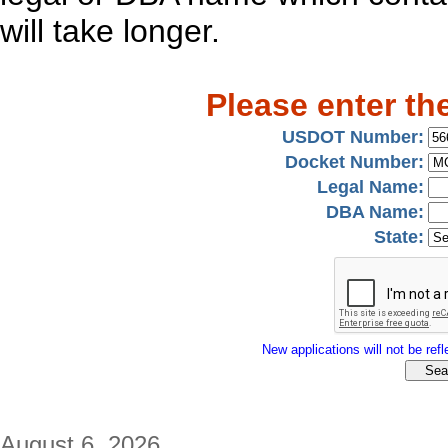
will take longer.
Please enter th
USDOT Number:
Docket Number:
Legal Name:
DBA Name:
State:
New applications will not be refle
August 6, 2026