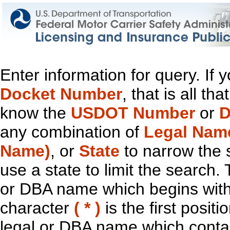
Enter information for query. If
Docket Number
, that is all t
know the
USDOT Number
or
D
any combination of
Legal Nam
Name)
, or
State
to narrow the 
use a state to limit the search.
or DBA name which begins with t
character
( * )
is the first positi
legal or DBA name which contain