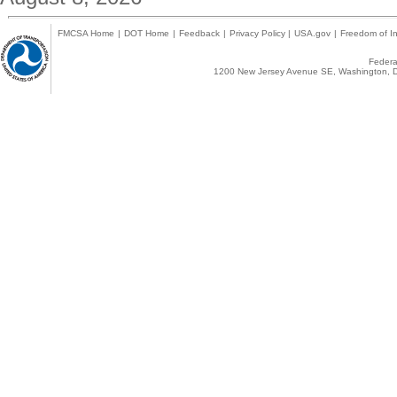
FMCSA Home
|
DOT Home
|
Feedback
|
Privacy Policy
|
USA.gov
|
Freedom of In
Federal
1200 New Jersey Avenue SE, Washington, D