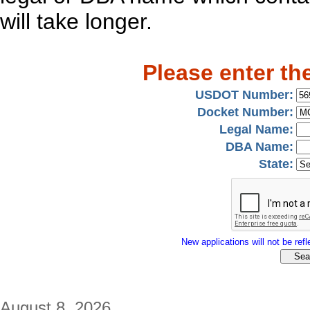
will take longer.
Please enter th
USDOT Number:
Docket Number:
Legal Name:
DBA Name:
State:
New applications will not be refle
August 8, 2026