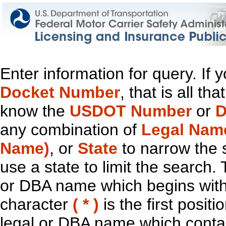
Enter information for query. If
Docket Number
, that is all t
know the
USDOT Number
or
D
any combination of
Legal Nam
Name)
, or
State
to narrow the 
use a state to limit the search.
or DBA name which begins with t
character
( * )
is the first positi
legal or DBA name which contain