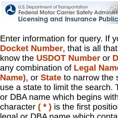
Enter information for query. If
Docket Number
, that is all t
know the
USDOT Number
or
D
any combination of
Legal Nam
Name)
, or
State
to narrow the 
use a state to limit the search.
or DBA name which begins with t
character
( * )
is the first positi
legal or DBA name which contain