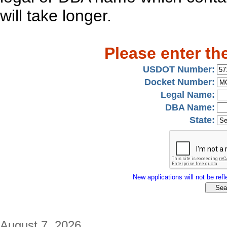
will take longer.
Please enter th
USDOT Number:
Docket Number:
Legal Name:
DBA Name:
State:
New applications will not be refle
August 7, 2026