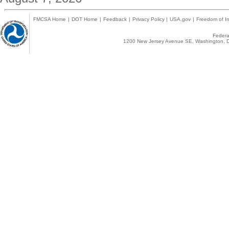
FMCSA Home
|
DOT Home
|
Feedback
|
Privacy Policy
|
USA.gov
|
Freedom of In
Federal
1200 New Jersey Avenue SE, Washington, D