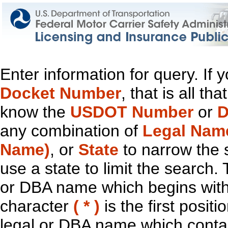
Enter information for query. If
Docket Number
, that is all t
know the
USDOT Number
or
D
any combination of
Legal Nam
Name)
, or
State
to narrow the 
use a state to limit the search.
or DBA name which begins with t
character
( * )
is the first positi
legal or DBA name which contain