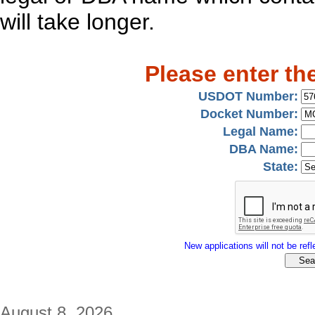
will take longer.
Please enter th
USDOT Number:
Docket Number:
Legal Name:
DBA Name:
State:
New applications will not be refle
August 8, 2026