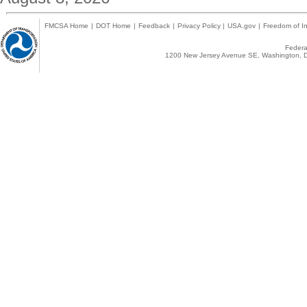
FMCSA Home
|
DOT Home
|
Feedback
|
Privacy Policy
|
USA.gov
|
Freedom of In
Federal
1200 New Jersey Avenue SE, Washington, D