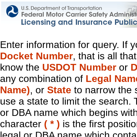
Enter information for query. If
Docket Number
, that is all t
know the
USDOT Number
or
D
any combination of
Legal Nam
Name)
, or
State
to narrow the 
use a state to limit the search.
or DBA name which begins with t
character
( * )
is the first positi
legal or DBA name which contain