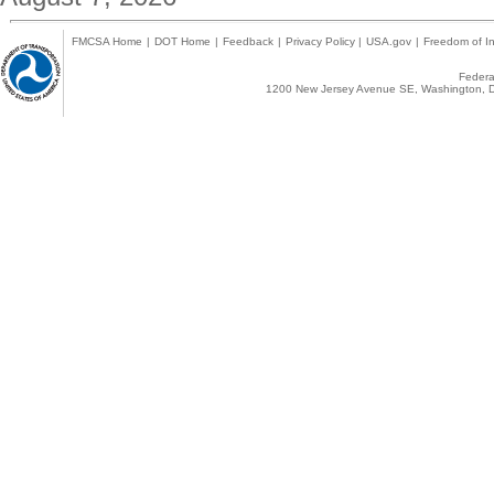
FMCSA Home
|
DOT Home
|
Feedback
|
Privacy Policy
|
USA.gov
|
Freedom of In
Federal
1200 New Jersey Avenue SE, Washington, D