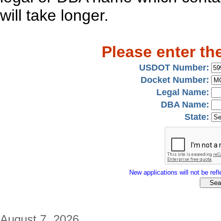
will take longer.
Please enter th
USDOT Number:
Docket Number:
Legal Name:
DBA Name:
State:
New applications will not be refle
August 7, 2026