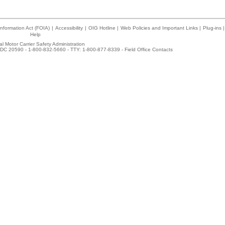
nformation Act (FOIA)
|
Accessibility
|
OIG Hotline
|
Web Policies and Important Links
|
Plug-ins
|
Help
l Motor Carrier Safety Administration
DC 20590 - 1-800-832-5660 - TTY: 1-800-877-8339 -
Field Office Contacts