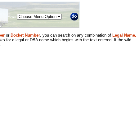
Menu
er
or
Docket Number
, you can search on any combination of
Legal Name,
ks for a legal or DBA name which begins with the text entered. If the wild
.