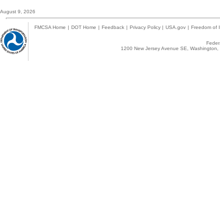
August 9, 2026
FMCSA Home
|
DOT Home
|
Feedback
|
Privacy Policy
|
USA.gov
|
Freedom of I
Federa
1200 New Jersey Avenue SE, Washington, 