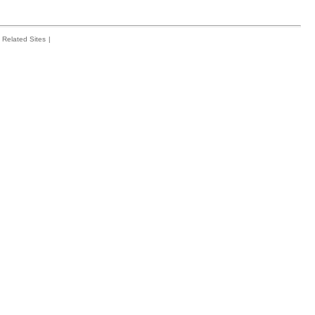
Related Sites
|