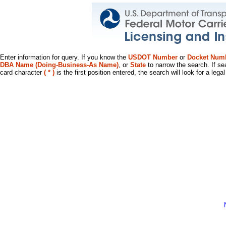
Enter information for query. If you know the
USDOT Number
or
Docket Num
DBA Name (Doing-Business-As Name)
, or
State
to narrow the search. If se
card character
( * )
is the first position entered, the search will look for a leg