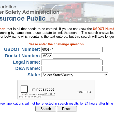
ber
, that is all that needs to be entered. If you do not know the
USDOT Numb
arching by name please use a state to limit the search. The search always loo
al or DBA name which contains the text entered, but this search will take longer
Please enter the challenge question.
USDOT Number:
Docket Number:
Legal Name:
DBA Name:
State:
New applications will not be reflected in search results for 24 hours after filing