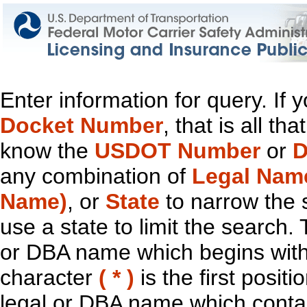
Enter information for query. If
Docket Number
, that is all t
know the
USDOT Number
or
D
any combination of
Legal Nam
Name)
, or
State
to narrow the 
use a state to limit the search.
or DBA name which begins with t
character
( * )
is the first positi
legal or DBA name which contain