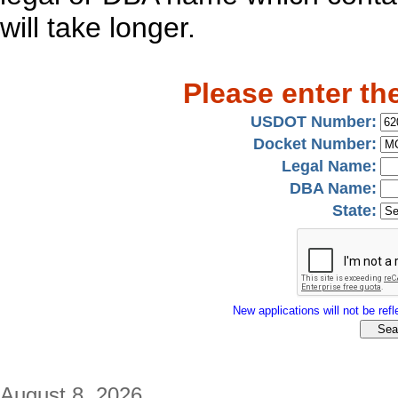
will take longer.
Please enter th
USDOT Number:
Docket Number:
Legal Name:
DBA Name:
State:
New applications will not be refle
August 8, 2026