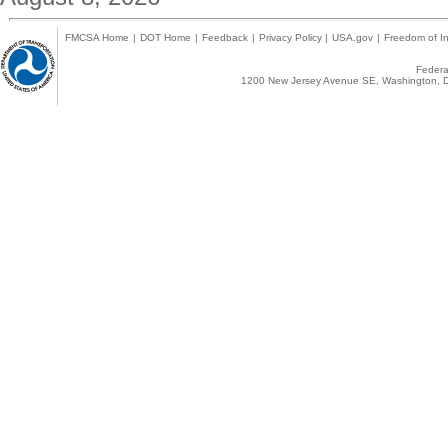
FMCSA Home
|
DOT Home
|
Feedback
|
Privacy Policy
|
USA.gov
|
Freedom of In
Federal
1200 New Jersey Avenue SE, Washington, D