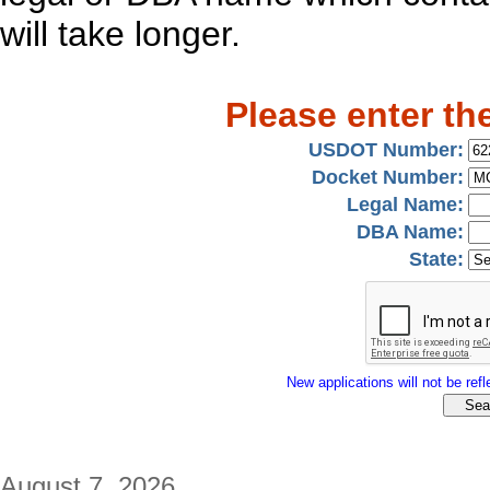
will take longer.
Please enter th
USDOT Number:
Docket Number:
Legal Name:
DBA Name:
State:
New applications will not be refle
August 7, 2026