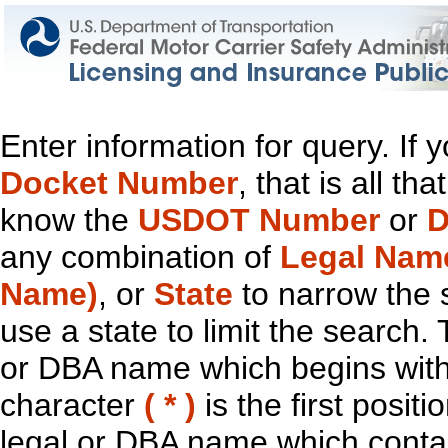
Enter information for query. If
Docket Number
, that is all t
know the
USDOT Number
or
D
any combination of
Legal Nam
Name)
, or
State
to narrow the 
use a state to limit the search.
or DBA name which begins with t
character
( * )
is the first positi
legal or DBA name which contain