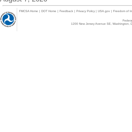
FMCSA Home
|
DOT Home
|
Feedback
|
Privacy Policy
|
USA.gov
|
Freedom of In
Federal
1200 New Jersey Avenue SE, Washington, D