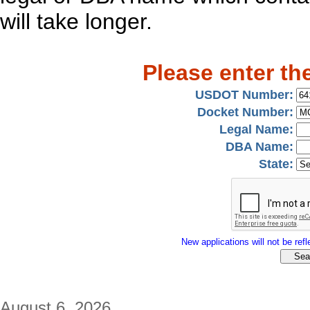
will take longer.
Please enter th
USDOT Number:
Docket Number:
Legal Name:
DBA Name:
State:
New applications will not be refle
August 6, 2026