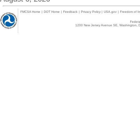
FMCSA Home
|
DOT Home
|
Feedback
|
Privacy Policy
|
USA.gov
|
Freedom of In
Federal
1200 New Jersey Avenue SE, Washington, D