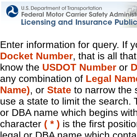
Enter information for query. If
Docket Number
, that is all t
know the
USDOT Number
or
D
any combination of
Legal Nam
Name)
, or
State
to narrow the 
use a state to limit the search.
or DBA name which begins with t
character
( * )
is the first positi
legal or DBA name which contain