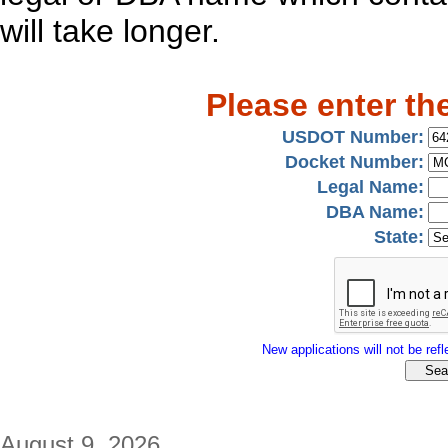
will take longer.
Please enter th
USDOT Number:
Docket Number:
Legal Name:
DBA Name:
State:
New applications will not be refle
August 9, 2026