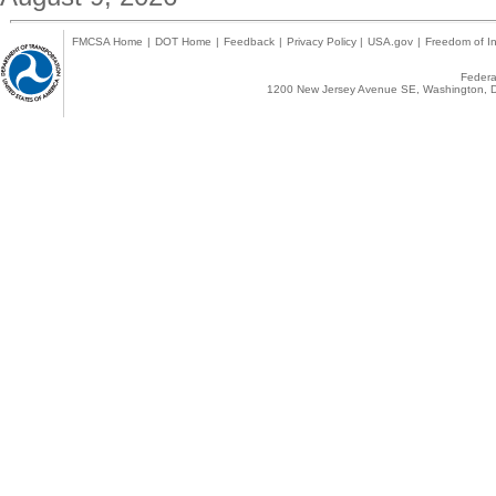
FMCSA Home
|
DOT Home
|
Feedback
|
Privacy Policy
|
USA.gov
|
Freedom of In
Federal
1200 New Jersey Avenue SE, Washington, D