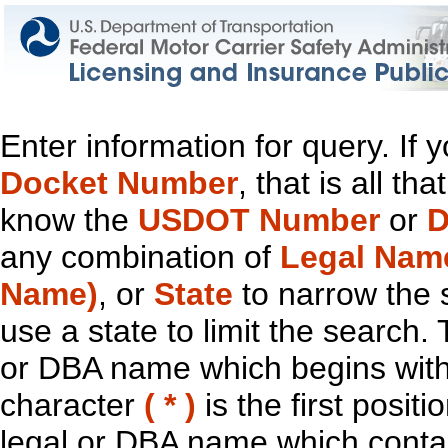
Enter information for query. If
Docket Number
, that is all t
know the
USDOT Number
or
D
any combination of
Legal Nam
Name)
, or
State
to narrow the 
use a state to limit the search.
or DBA name which begins with t
character
( * )
is the first positi
legal or DBA name which contain