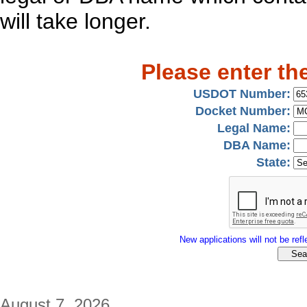
will take longer.
Please enter th
USDOT Number:
Docket Number:
Legal Name:
DBA Name:
State:
New applications will not be refle
August 7, 2026