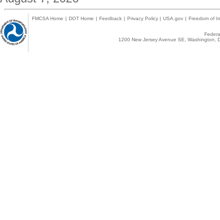
FMCSA Home
|
DOT Home
|
Feedback
|
Privacy Policy
|
USA.gov
|
Freedom of In
Federal
1200 New Jersey Avenue SE, Washington, D