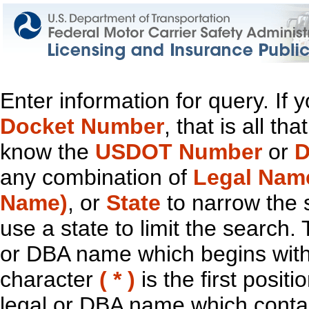
Enter information for query. If
Docket Number
, that is all t
know the
USDOT Number
or
D
any combination of
Legal Nam
Name)
, or
State
to narrow the 
use a state to limit the search.
or DBA name which begins with t
character
( * )
is the first positi
legal or DBA name which contain