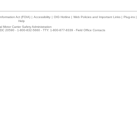
nformation Act (FOIA)
|
Accessibility
|
OIG Hotline
|
Web Policies and Important Links
|
Plug-ins
|
Help
l Motor Carrier Safety Administration
DC 20590 - 1-800-832-5660 - TTY: 1-800-877-8339 -
Field Office Contacts