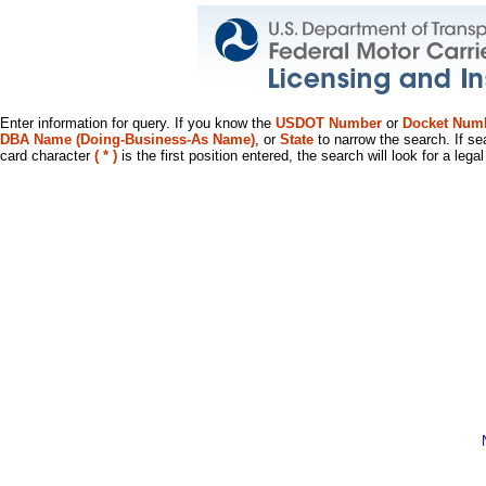
Enter information for query. If you know the
USDOT Number
or
Docket Num
DBA Name (Doing-Business-As Name)
, or
State
to narrow the search. If se
card character
( * )
is the first position entered, the search will look for a leg