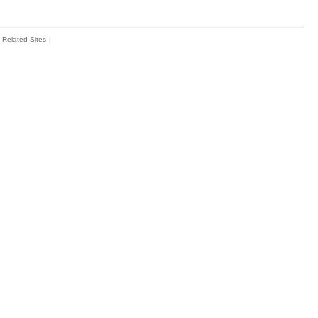
Related Sites
|