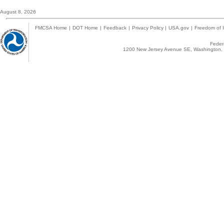
August 8, 2026
FMCSA Home
|
DOT Home
|
Feedback
|
Privacy Policy
|
USA.gov
|
Freedom of I
Federa
1200 New Jersey Avenue SE, Washington, 