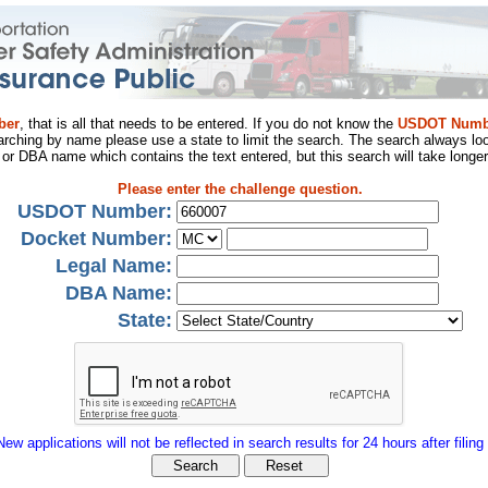
ber
, that is all that needs to be entered. If you do not know the
USDOT Numb
arching by name please use a state to limit the search. The search always loo
al or DBA name which contains the text entered, but this search will take longer
Please enter the challenge question.
USDOT Number:
Docket Number:
Legal Name:
DBA Name:
State:
New applications will not be reflected in search results for 24 hours after filing