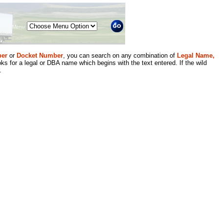
Menu
er
or
Docket Number
, you can search on any combination of
Legal Name,
ks for a legal or DBA name which begins with the text entered. If the wild
.