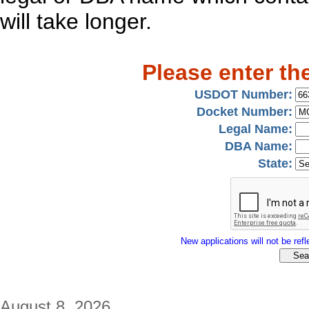
will take longer.
Please enter th
USDOT Number:
Docket Number:
Legal Name:
DBA Name:
State:
New applications will not be refle
August 8, 2026