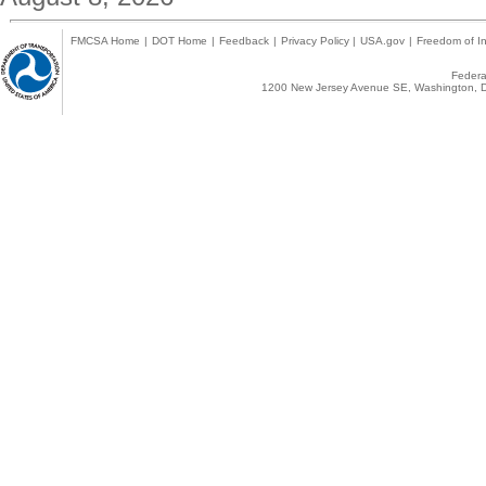
FMCSA Home
|
DOT Home
|
Feedback
|
Privacy Policy
|
USA.gov
|
Freedom of In
Federal
1200 New Jersey Avenue SE, Washington, D