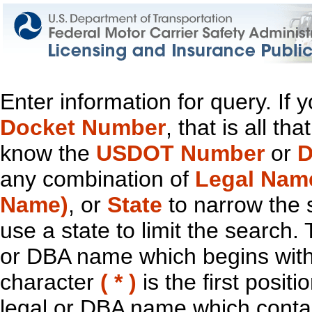
Enter information for query. If
Docket Number
, that is all t
know the
USDOT Number
or
D
any combination of
Legal Nam
Name)
, or
State
to narrow the 
use a state to limit the search.
or DBA name which begins with t
character
( * )
is the first positi
legal or DBA name which contain