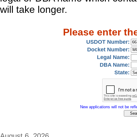
will take longer.
Please enter th
USDOT Number:
Docket Number:
Legal Name:
DBA Name:
State:
New applications will not be refle
August 6, 2026