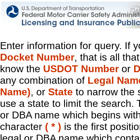
Enter information for query. If
Docket Number
, that is all t
know the
USDOT Number
or
D
any combination of
Legal Nam
Name)
, or
State
to narrow the 
use a state to limit the search.
or DBA name which begins with t
character
( * )
is the first positi
legal or DBA name which contain