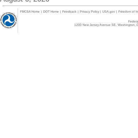
FMCSA Home
|
DOT Home
|
Feedback
|
Privacy Policy
|
USA.gov
|
Freedom of In
Federal
1200 New Jersey Avenue SE, Washington, D