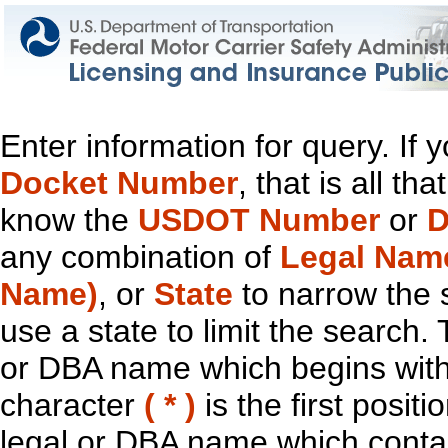
Enter information for query. If
Docket Number
, that is all t
know the
USDOT Number
or
D
any combination of
Legal Nam
Name)
, or
State
to narrow the 
use a state to limit the search.
or DBA name which begins with t
character
( * )
is the first positi
legal or DBA name which contain