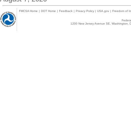
FMCSA Home
|
DOT Home
|
Feedback
|
Privacy Policy
|
USA.gov
|
Freedom of In
Federal
1200 New Jersey Avenue SE, Washington, D