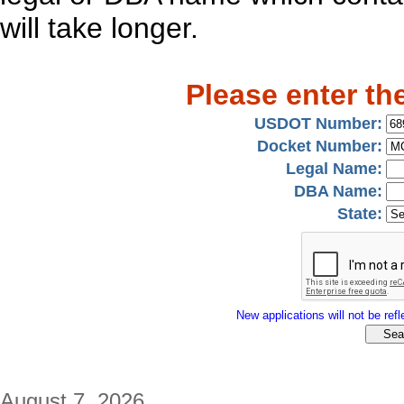
will take longer.
Please enter th
USDOT Number:
Docket Number:
Legal Name:
DBA Name:
State:
New applications will not be refle
August 7, 2026