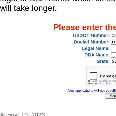
will take longer.
Please enter th
USDOT Number:
Docket Number:
Legal Name:
DBA Name:
State:
New applications will not be refle
August 10, 2026