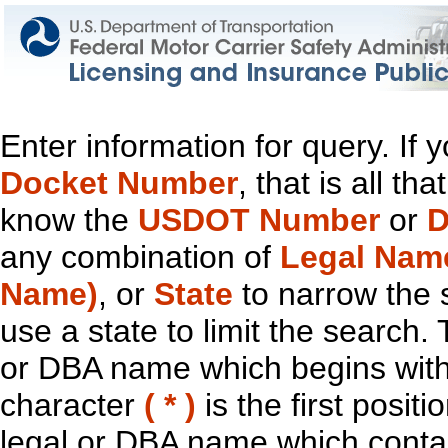
Enter information for query. If
Docket Number
, that is all t
know the
USDOT Number
or
D
any combination of
Legal Nam
Name)
, or
State
to narrow the 
use a state to limit the search.
or DBA name which begins with t
character
( * )
is the first positi
legal or DBA name which contain