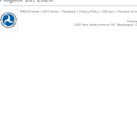
FMCSA Home
|
DOT Home
|
Feedback
|
Privacy Policy
|
USA.gov
|
Freedom of In
Federal
1200 New Jersey Avenue SE, Washington, D