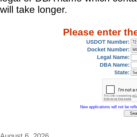
will take longer.
Please enter th
USDOT Number:
Docket Number:
Legal Name:
DBA Name:
State:
New applications will not be refle
August 6, 2026