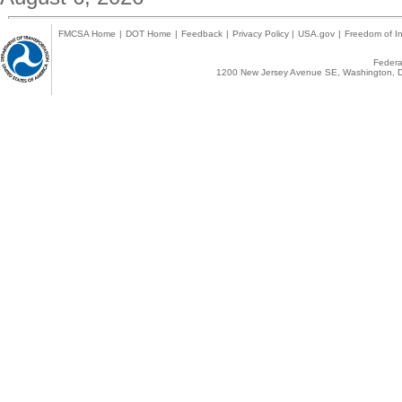
FMCSA Home
|
DOT Home
|
Feedback
|
Privacy Policy
|
USA.gov
|
Freedom of In
Federal
1200 New Jersey Avenue SE, Washington, D