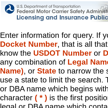
Enter information for query. If
Docket Number
, that is all t
know the
USDOT Number
or
D
any combination of
Legal Nam
Name)
, or
State
to narrow the 
use a state to limit the search.
or DBA name which begins with t
character
( * )
is the first positi
legal or DBA name which contain