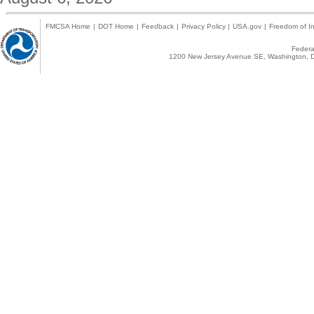
FMCSA Home
|
DOT Home
|
Feedback
|
Privacy Policy
|
USA.gov
|
Freedom of In
Federal
1200 New Jersey Avenue SE, Washington, D