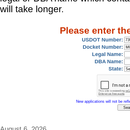
will take longer.
Please enter th
USDOT Number:
Docket Number:
Legal Name:
DBA Name:
State:
New applications will not be refle
August 6, 2026