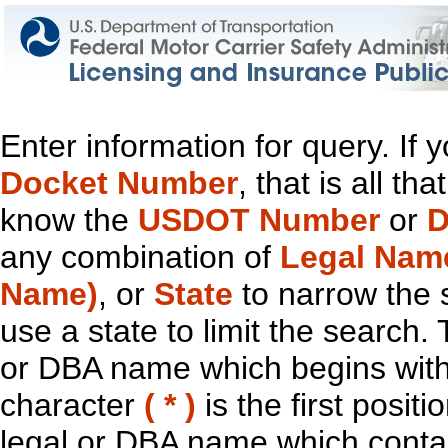
Enter information for query. If
Docket Number
, that is all t
know the
USDOT Number
or
D
any combination of
Legal Nam
Name)
, or
State
to narrow the 
use a state to limit the search.
or DBA name which begins with t
character
( * )
is the first positi
legal or DBA name which contain