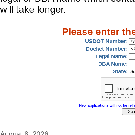
will take longer.
Please enter th
USDOT Number:
Docket Number:
Legal Name:
DBA Name:
State:
New applications will not be refle
August 8, 2026