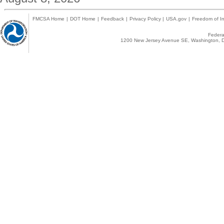
FMCSA Home
|
DOT Home
|
Feedback
|
Privacy Policy
|
USA.gov
|
Freedom of In
Federal
1200 New Jersey Avenue SE, Washington, D