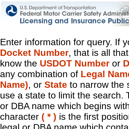
Enter information for query. If
Docket Number
, that is all t
know the
USDOT Number
or
D
any combination of
Legal Nam
Name)
, or
State
to narrow the 
use a state to limit the search.
or DBA name which begins with t
character
( * )
is the first positi
legal or DBA name which contain