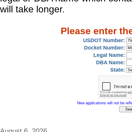
will take longer.
Please enter th
USDOT Number:
Docket Number:
Legal Name:
DBA Name:
State:
New applications will not be refle
August 6, 2026