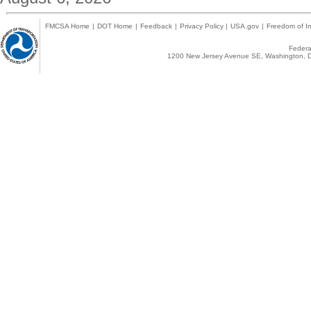
FMCSA Home
|
DOT Home
|
Feedback
|
Privacy Policy
|
USA.gov
|
Freedom of In
Federal
1200 New Jersey Avenue SE, Washington, D