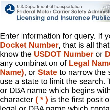
Enter information for query. If
Docket Number
, that is all t
know the
USDOT Number
or
D
any combination of
Legal Nam
Name)
, or
State
to narrow the 
use a state to limit the search.
or DBA name which begins with t
character
( * )
is the first positi
legal or DBA name which contain