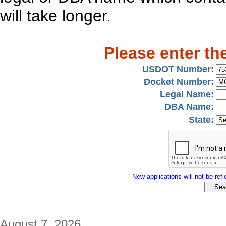
will take longer.
Please enter th
USDOT Number:
Docket Number:
Legal Name:
DBA Name:
State:
New applications will not be refle
August 7, 2026