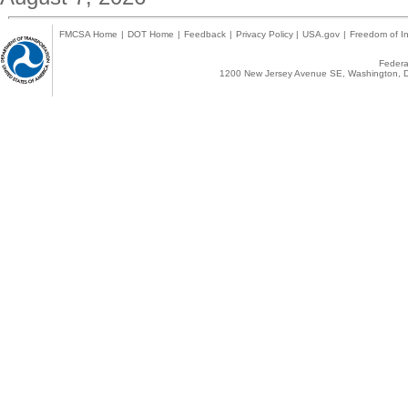
FMCSA Home
|
DOT Home
|
Feedback
|
Privacy Policy
|
USA.gov
|
Freedom of In
Federal
1200 New Jersey Avenue SE, Washington, D