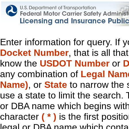
Enter information for query. If
Docket Number
, that is all t
know the
USDOT Number
or
D
any combination of
Legal Nam
Name)
, or
State
to narrow the 
use a state to limit the search.
or DBA name which begins with t
character
( * )
is the first positi
legal or DBA name which contain