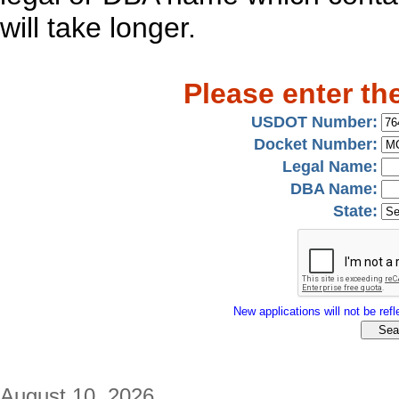
will take longer.
Please enter th
USDOT Number:
Docket Number:
Legal Name:
DBA Name:
State:
New applications will not be refle
August 10, 2026