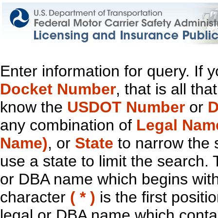
Enter information for query. If
Docket Number
, that is all t
know the
USDOT Number
or
D
any combination of
Legal Nam
Name)
, or
State
to narrow the 
use a state to limit the search.
or DBA name which begins with t
character
( * )
is the first positi
legal or DBA name which contain