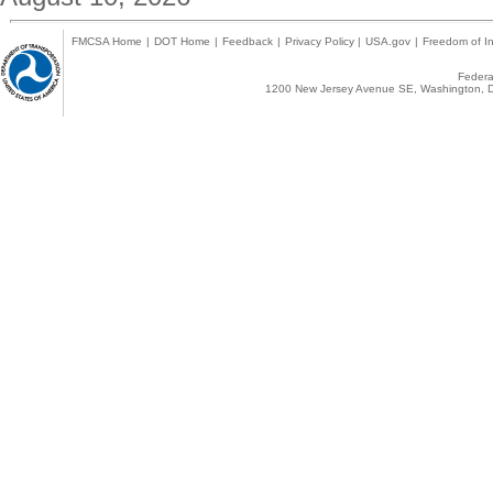
FMCSA Home
|
DOT Home
|
Feedback
|
Privacy Policy
|
USA.gov
|
Freedom of In
Federal
1200 New Jersey Avenue SE, Washington, D