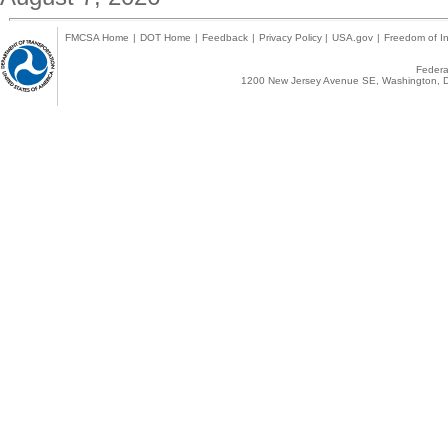
FMCSA Home
|
DOT Home
|
Feedback
|
Privacy Policy
|
USA.gov
|
Freedom of In
Federal
1200 New Jersey Avenue SE, Washington, D