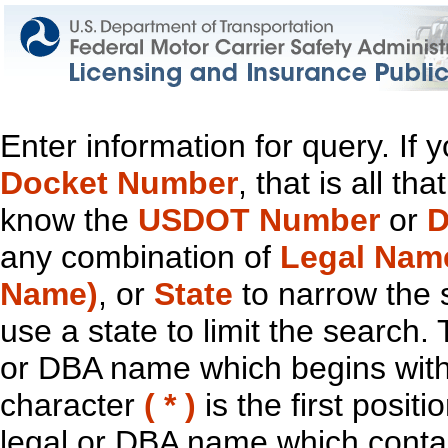
Enter information for query. If
Docket Number
, that is all t
know the
USDOT Number
or
D
any combination of
Legal Nam
Name)
, or
State
to narrow the 
use a state to limit the search.
or DBA name which begins with t
character
( * )
is the first positi
legal or DBA name which contain