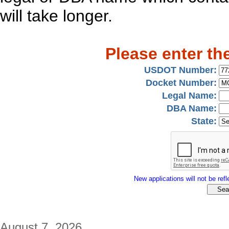
will take longer.
Please enter th
USDOT Number:
Docket Number:
Legal Name:
DBA Name:
State:
New applications will not be refle
August 7, 2026