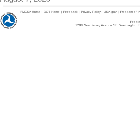
FMCSA Home
|
DOT Home
|
Feedback
|
Privacy Policy
|
USA.gov
|
Freedom of In
Federal
1200 New Jersey Avenue SE, Washington, D