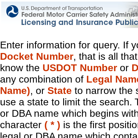
Enter information for query. If
Docket Number
, that is all t
know the
USDOT Number
or
D
any combination of
Legal Nam
Name)
, or
State
to narrow the 
use a state to limit the search.
or DBA name which begins with t
character
( * )
is the first positi
legal or DBA name which contain