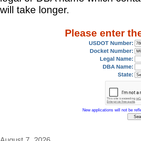
will take longer.
Please enter th
USDOT Number:
Docket Number:
Legal Name:
DBA Name:
State:
New applications will not be refle
August 7, 2026