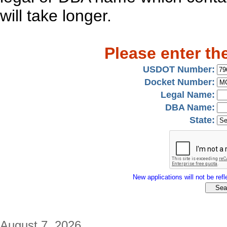
will take longer.
Please enter th
USDOT Number:
Docket Number:
Legal Name:
DBA Name:
State:
New applications will not be refle
August 7, 2026