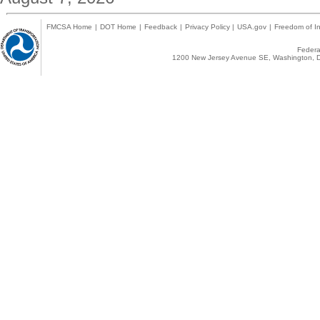
FMCSA Home
|
DOT Home
|
Feedback
|
Privacy Policy
|
USA.gov
|
Freedom of In
Federal
1200 New Jersey Avenue SE, Washington, D