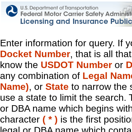
Enter information for query. If
Docket Number
, that is all t
know the
USDOT Number
or
D
any combination of
Legal Nam
Name)
, or
State
to narrow the 
use a state to limit the search.
or DBA name which begins with t
character
( * )
is the first positi
legal or DBA name which contain