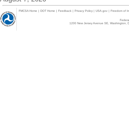
FMCSA Home
|
DOT Home
|
Feedback
|
Privacy Policy
|
USA.gov
|
Freedom of In
Federal
1200 New Jersey Avenue SE, Washington, D