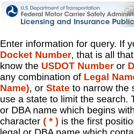
Enter information for query. If
Docket Number
, that is all t
know the
USDOT Number
or
D
any combination of
Legal Nam
Name)
, or
State
to narrow the 
use a state to limit the search.
or DBA name which begins with t
character
( * )
is the first positi
legal or DBA name which contain