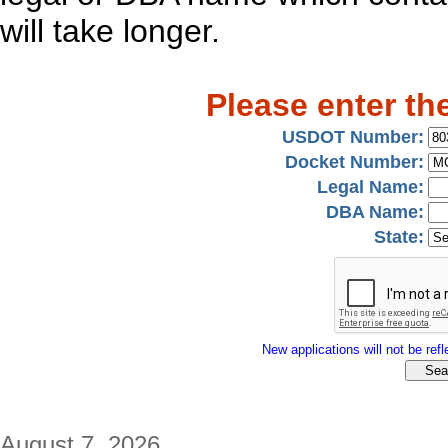
will take longer.
Please enter th
USDOT Number:
Docket Number:
Legal Name:
DBA Name:
State:
New applications will not be refle
August 7, 2026