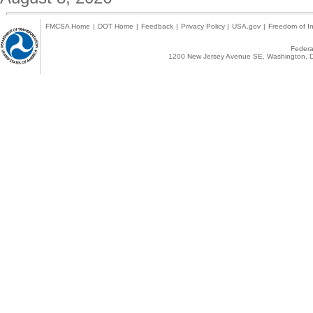
FMCSA Home
|
DOT Home
|
Feedback
|
Privacy Policy
|
USA.gov
|
Freedom of In
Federal
1200 New Jersey Avenue SE, Washington, D