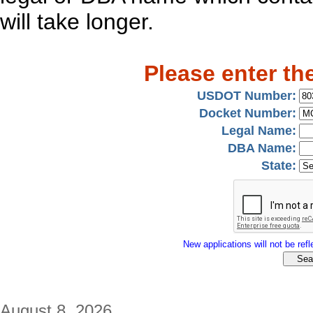
will take longer.
Please enter th
USDOT Number:
Docket Number:
Legal Name:
DBA Name:
State:
New applications will not be refle
August 8, 2026