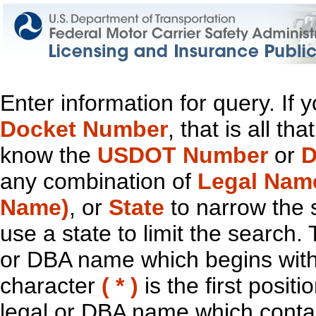
Enter information for query. If
Docket Number
, that is all t
know the
USDOT Number
or
D
any combination of
Legal Nam
Name)
, or
State
to narrow the 
use a state to limit the search.
or DBA name which begins with t
character
( * )
is the first positi
legal or DBA name which contain