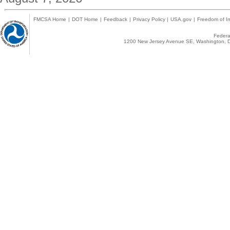
FMCSA Home
|
DOT Home
|
Feedback
|
Privacy Policy
|
USA.gov
|
Freedom of In
Federal
1200 New Jersey Avenue SE, Washington, D