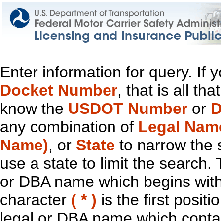
Enter information for query. If
Docket Number
, that is all t
know the
USDOT Number
or
D
any combination of
Legal Nam
Name)
, or
State
to narrow the 
use a state to limit the search.
or DBA name which begins with t
character
( * )
is the first positi
legal or DBA name which contain