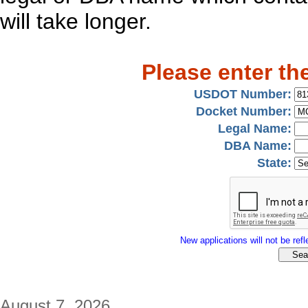
will take longer.
Please enter th
USDOT Number:
Docket Number:
Legal Name:
DBA Name:
State:
New applications will not be refle
August 7, 2026