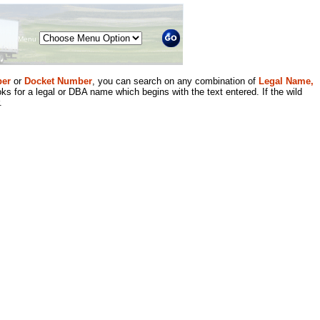
Menu
er
or
Docket Number
, you can search on any combination of
Legal Name,
ks for a legal or DBA name which begins with the text entered. If the wild
.