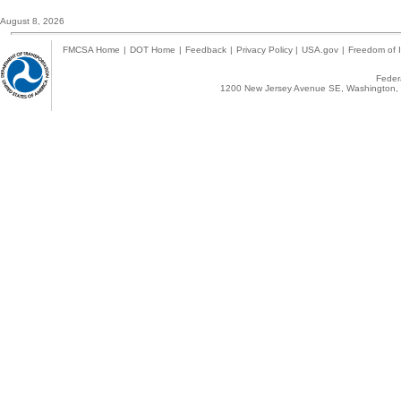
August 8, 2026
FMCSA Home
|
DOT Home
|
Feedback
|
Privacy Policy
|
USA.gov
|
Freedom of I
Federa
1200 New Jersey Avenue SE, Washington, 