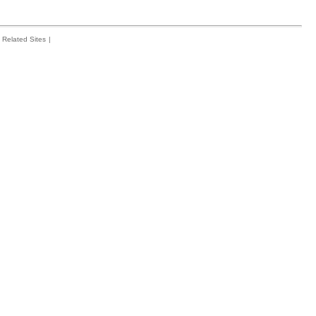
Related Sites
|