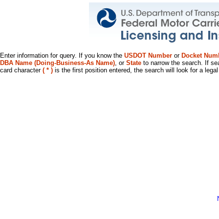
Enter information for query. If you know the
USDOT Number
or
Docket Num
DBA Name (Doing-Business-As Name)
, or
State
to narrow the search. If se
card character
( * )
is the first position entered, the search will look for a leg