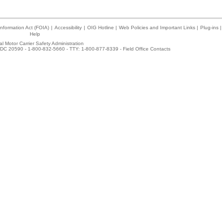
nformation Act (FOIA)
|
Accessibility
|
OIG Hotline
|
Web Policies and Important Links
|
Plug-ins
|
Help
l Motor Carrier Safety Administration
DC 20590 - 1-800-832-5660 - TTY: 1-800-877-8339 -
Field Office Contacts