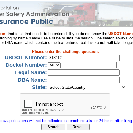
ber
, that is all that needs to be entered. If you do not know the
USDOT Numb
arching by name please use a state to limit the search. The search always loo
al or DBA name which contains the text entered, but this search will take longer
Please enter the challenge question.
USDOT Number:
Docket Number:
Legal Name:
DBA Name:
State:
New applications will not be reflected in search results for 24 hours after filing