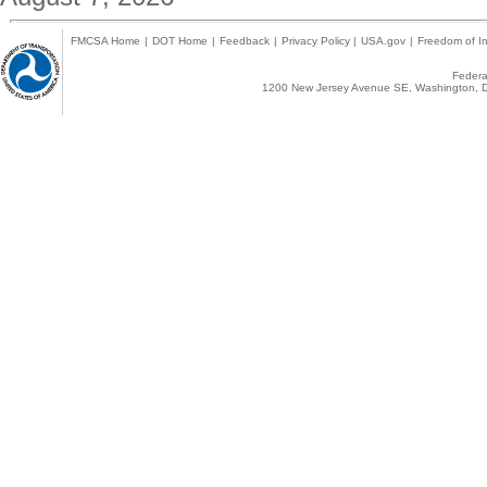
FMCSA Home
|
DOT Home
|
Feedback
|
Privacy Policy
|
USA.gov
|
Freedom of In
Federal
1200 New Jersey Avenue SE, Washington, D