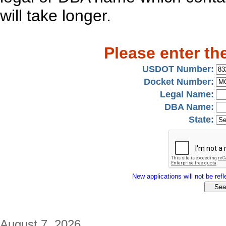
will take longer.
Please enter th
USDOT Number:
Docket Number:
Legal Name:
DBA Name:
State:
New applications will not be refle
August 7, 2026