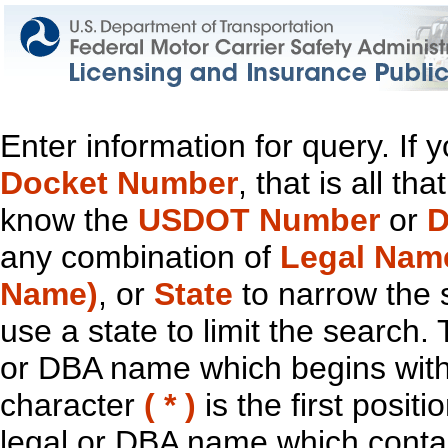
Enter information for query. If
Docket Number
, that is all t
know the
USDOT Number
or
D
any combination of
Legal Nam
Name)
, or
State
to narrow the 
use a state to limit the search.
or DBA name which begins with t
character
( * )
is the first positi
legal or DBA name which contain