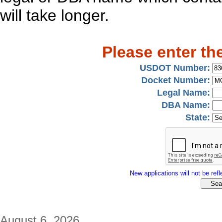
will take longer.
Please enter th
USDOT Number:
Docket Number:
Legal Name:
DBA Name:
State:
New applications will not be refle
August 6, 2026