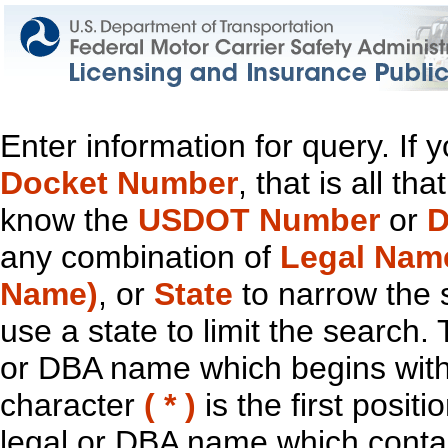
Enter information for query. If
Docket Number
, that is all t
know the
USDOT Number
or
D
any combination of
Legal Nam
Name)
, or
State
to narrow the 
use a state to limit the search.
or DBA name which begins with t
character
( * )
is the first positi
legal or DBA name which contain