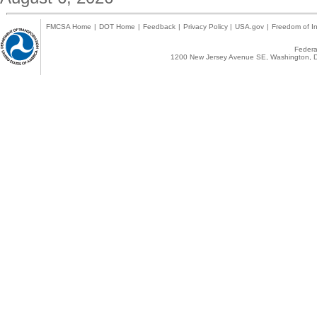
FMCSA Home
|
DOT Home
|
Feedback
|
Privacy Policy
|
USA.gov
|
Freedom of In
Federal
1200 New Jersey Avenue SE, Washington, D