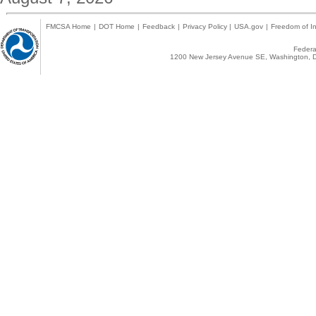
FMCSA Home
|
DOT Home
|
Feedback
|
Privacy Policy
|
USA.gov
|
Freedom of In
Federal
1200 New Jersey Avenue SE, Washington, D