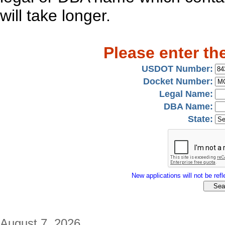
will take longer.
Please enter th
USDOT Number:
Docket Number:
Legal Name:
DBA Name:
State:
New applications will not be refle
August 7, 2026