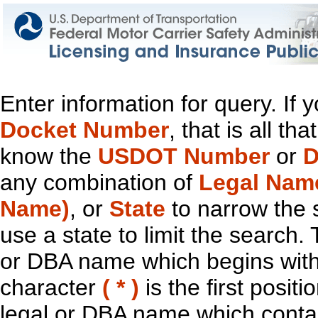
Enter information for query. If
Docket Number
, that is all t
know the
USDOT Number
or
D
any combination of
Legal Nam
Name)
, or
State
to narrow the 
use a state to limit the search.
or DBA name which begins with t
character
( * )
is the first positi
legal or DBA name which contain