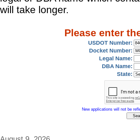
will take longer.
Please enter th
USDOT Number:
Docket Number:
Legal Name:
DBA Name:
State:
New applications will not be refle
August 9, 2026