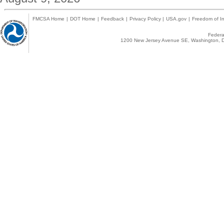
FMCSA Home
|
DOT Home
|
Feedback
|
Privacy Policy
|
USA.gov
|
Freedom of In
Federal
1200 New Jersey Avenue SE, Washington, D