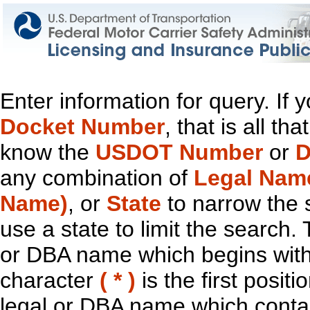
Enter information for query. If
Docket Number
, that is all t
know the
USDOT Number
or
D
any combination of
Legal Nam
Name)
, or
State
to narrow the 
use a state to limit the search.
or DBA name which begins with t
character
( * )
is the first positi
legal or DBA name which contain