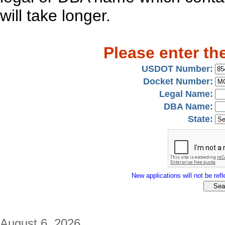
will take longer.
Please enter th
USDOT Number:
Docket Number:
Legal Name:
DBA Name:
State:
New applications will not be refle
August 6, 2026