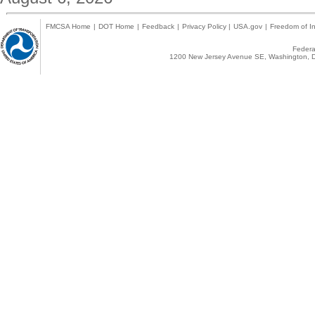
FMCSA Home
|
DOT Home
|
Feedback
|
Privacy Policy
|
USA.gov
|
Freedom of In
Federal
1200 New Jersey Avenue SE, Washington, D