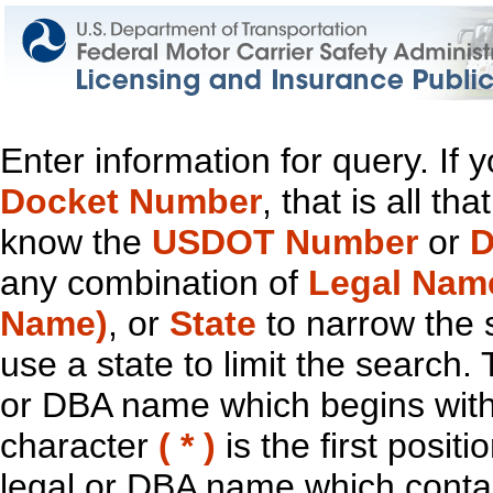
Enter information for query. If
Docket Number
, that is all t
know the
USDOT Number
or
D
any combination of
Legal Nam
Name)
, or
State
to narrow the 
use a state to limit the search.
or DBA name which begins with t
character
( * )
is the first positi
legal or DBA name which contain