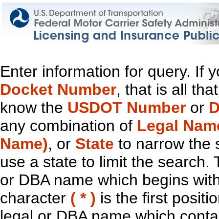
Enter information for query. If
Docket Number
, that is all t
know the
USDOT Number
or
D
any combination of
Legal Nam
Name)
, or
State
to narrow the 
use a state to limit the search.
or DBA name which begins with t
character
( * )
is the first positi
legal or DBA name which contain