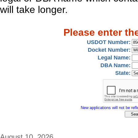
will take longer.
Please enter th
USDOT Number:
Docket Number:
Legal Name:
DBA Name:
State:
New applications will not be refle
August 10, 2026