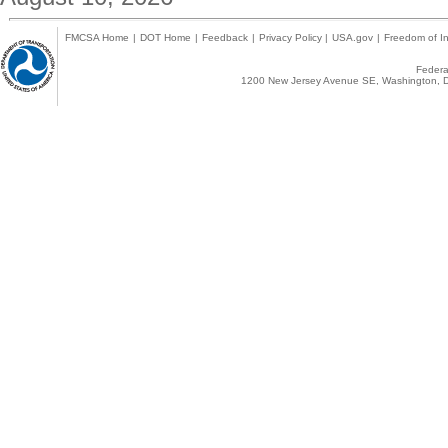
FMCSA Home
|
DOT Home
|
Feedback
|
Privacy Policy
|
USA.gov
|
Freedom of In
Federal
1200 New Jersey Avenue SE, Washington, D