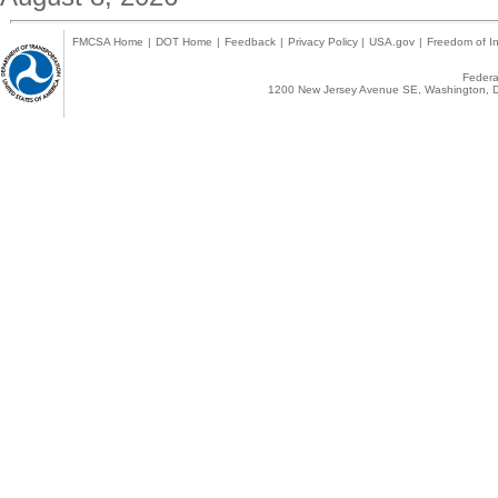
FMCSA Home
|
DOT Home
|
Feedback
|
Privacy Policy
|
USA.gov
|
Freedom of In
Federal
1200 New Jersey Avenue SE, Washington, D