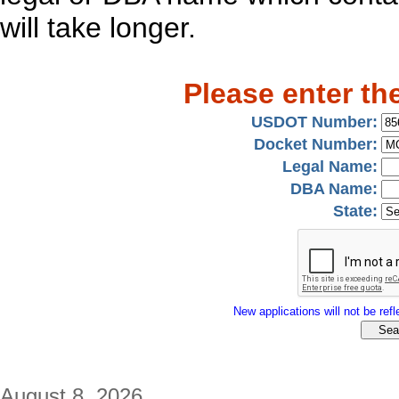
will take longer.
Please enter th
USDOT Number:
Docket Number:
Legal Name:
DBA Name:
State:
New applications will not be refle
August 8, 2026