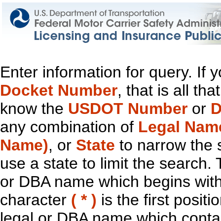
Enter information for query. If
Docket Number
, that is all t
know the
USDOT Number
or
D
any combination of
Legal Nam
Name)
, or
State
to narrow the 
use a state to limit the search.
or DBA name which begins with t
character
( * )
is the first positi
legal or DBA name which contain