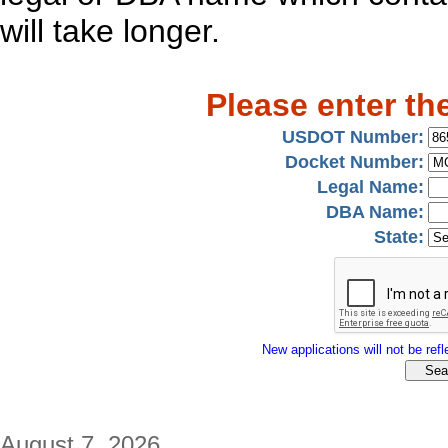
will take longer.
Please enter th
USDOT Number:
Docket Number:
Legal Name:
DBA Name:
State:
New applications will not be refle
August 7, 2026