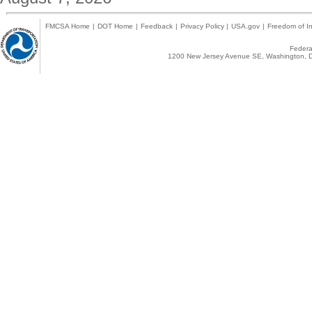
FMCSA Home
|
DOT Home
|
Feedback
|
Privacy Policy
|
USA.gov
|
Freedom of In
Federal
1200 New Jersey Avenue SE, Washington, D