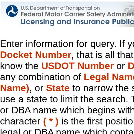
Enter information for query. If
Docket Number
, that is all t
know the
USDOT Number
or
D
any combination of
Legal Nam
Name)
, or
State
to narrow the 
use a state to limit the search.
or DBA name which begins with t
character
( * )
is the first positi
legal or DBA name which contain