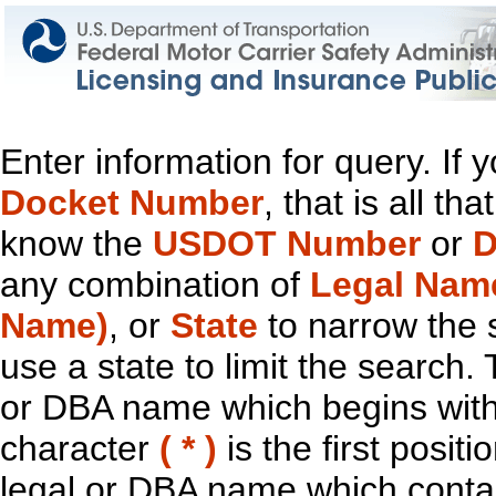
Enter information for query. If
Docket Number
, that is all t
know the
USDOT Number
or
D
any combination of
Legal Nam
Name)
, or
State
to narrow the 
use a state to limit the search.
or DBA name which begins with t
character
( * )
is the first positi
legal or DBA name which contain