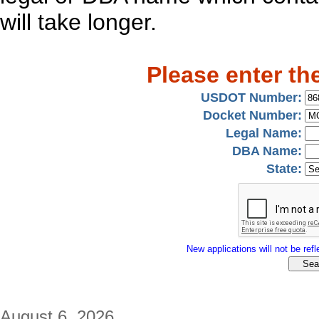
will take longer.
Please enter th
USDOT Number:
Docket Number:
Legal Name:
DBA Name:
State:
New applications will not be refle
August 6, 2026