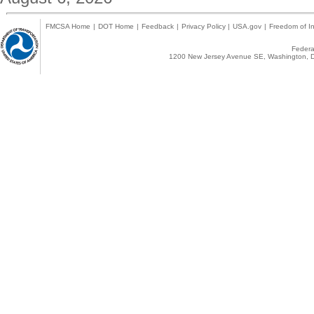
FMCSA Home
|
DOT Home
|
Feedback
|
Privacy Policy
|
USA.gov
|
Freedom of In
Federal
1200 New Jersey Avenue SE, Washington, D