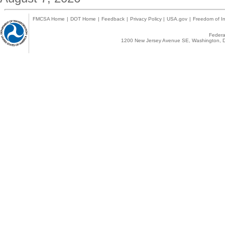
FMCSA Home
|
DOT Home
|
Feedback
|
Privacy Policy
|
USA.gov
|
Freedom of In
Federal
1200 New Jersey Avenue SE, Washington, D