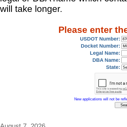
will take longer.
Please enter th
USDOT Number:
Docket Number:
Legal Name:
DBA Name:
State:
New applications will not be refle
August 7, 2026