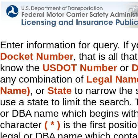
Enter information for query. If
Docket Number
, that is all t
know the
USDOT Number
or
D
any combination of
Legal Nam
Name)
, or
State
to narrow the 
use a state to limit the search.
or DBA name which begins with t
character
( * )
is the first positi
legal or DBA name which contain