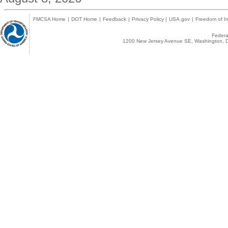
FMCSA Home
|
DOT Home
|
Feedback
|
Privacy Policy
|
USA.gov
|
Freedom of In
Federal
1200 New Jersey Avenue SE, Washington, D