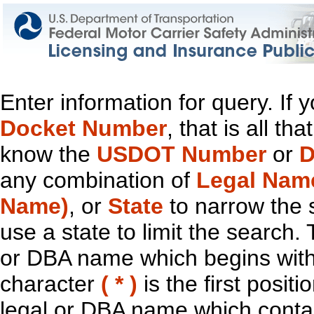
Enter information for query. If
Docket Number
, that is all t
know the
USDOT Number
or
D
any combination of
Legal Nam
Name)
, or
State
to narrow the 
use a state to limit the search.
or DBA name which begins with t
character
( * )
is the first positi
legal or DBA name which contain