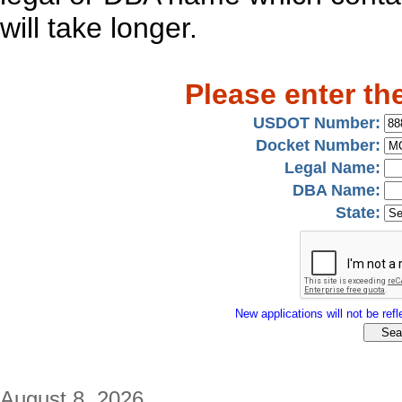
will take longer.
Please enter th
USDOT Number:
Docket Number:
Legal Name:
DBA Name:
State:
New applications will not be refle
August 8, 2026