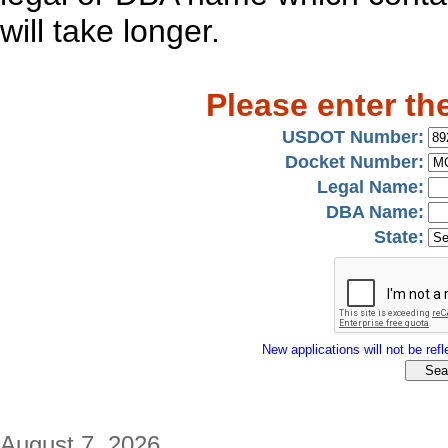
will take longer.
Please enter th
USDOT Number:
Docket Number:
Legal Name:
DBA Name:
State:
New applications will not be refle
August 7, 2026