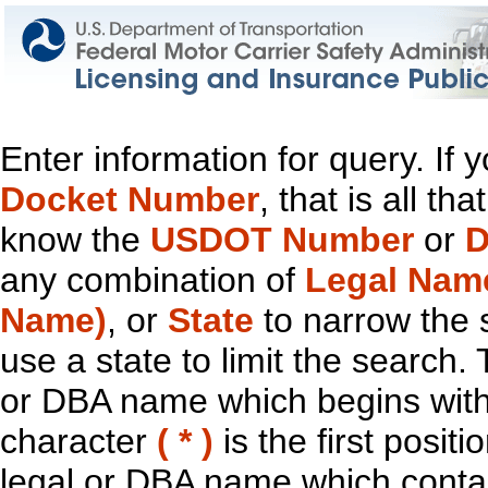
Enter information for query. If
Docket Number
, that is all t
know the
USDOT Number
or
D
any combination of
Legal Nam
Name)
, or
State
to narrow the 
use a state to limit the search.
or DBA name which begins with t
character
( * )
is the first positi
legal or DBA name which contain