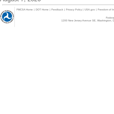
FMCSA Home
|
DOT Home
|
Feedback
|
Privacy Policy
|
USA.gov
|
Freedom of In
Federal
1200 New Jersey Avenue SE, Washington, D