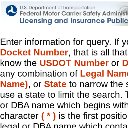
Enter information for query. If
Docket Number
, that is all t
know the
USDOT Number
or
D
any combination of
Legal Nam
Name)
, or
State
to narrow the 
use a state to limit the search.
or DBA name which begins with t
character
( * )
is the first positi
legal or DBA name which contain