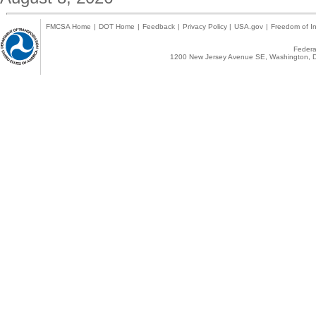
FMCSA Home
|
DOT Home
|
Feedback
|
Privacy Policy
|
USA.gov
|
Freedom of In
Federal
1200 New Jersey Avenue SE, Washington, D