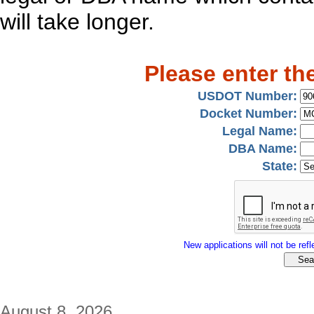
will take longer.
Please enter th
USDOT Number:
Docket Number:
Legal Name:
DBA Name:
State:
New applications will not be refle
August 8, 2026