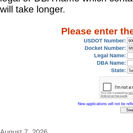
will take longer.
Please enter th
USDOT Number:
Docket Number:
Legal Name:
DBA Name:
State:
New applications will not be refle
August 7, 2026