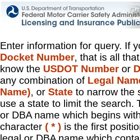
Enter information for query. If
Docket Number
, that is all t
know the
USDOT Number
or
D
any combination of
Legal Nam
Name)
, or
State
to narrow the 
use a state to limit the search.
or DBA name which begins with t
character
( * )
is the first positi
legal or DBA name which contain