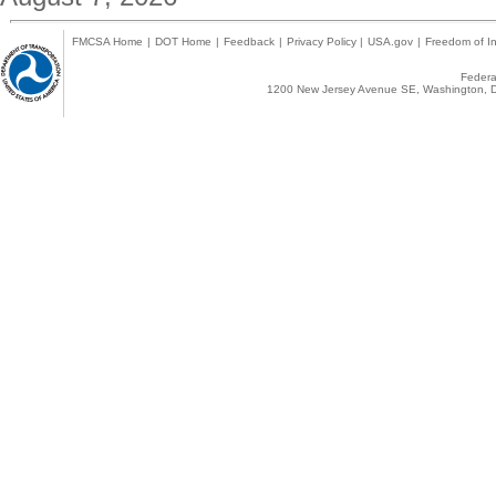
FMCSA Home
|
DOT Home
|
Feedback
|
Privacy Policy
|
USA.gov
|
Freedom of In
Federal
1200 New Jersey Avenue SE, Washington, D