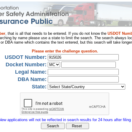
ber
, that is all that needs to be entered. If you do not know the
USDOT Numb
arching by name please use a state to limit the search. The search always loo
al or DBA name which contains the text entered, but this search will take longer
Please enter the challenge question.
USDOT Number:
Docket Number:
Legal Name:
DBA Name:
State:
New applications will not be reflected in search results for 24 hours after filing