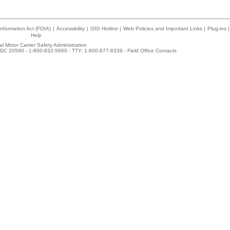
nformation Act (FOIA)
|
Accessibility
|
OIG Hotline
|
Web Policies and Important Links
|
Plug-ins
|
Help
l Motor Carrier Safety Administration
DC 20590 - 1-800-832-5660 - TTY: 1-800-877-8339 -
Field Office Contacts