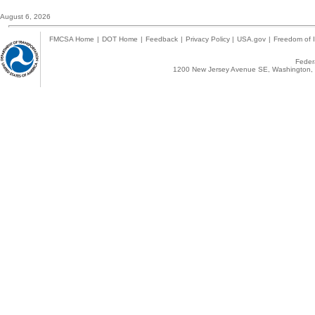
August 6, 2026
FMCSA Home
|
DOT Home
|
Feedback
|
Privacy Policy
|
USA.gov
|
Freedom of I
Federa
1200 New Jersey Avenue SE, Washington, 