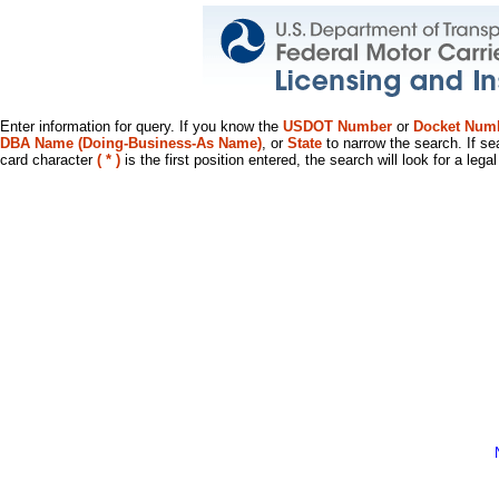
Enter information for query. If you know the
USDOT Number
or
Docket Num
DBA Name (Doing-Business-As Name)
, or
State
to narrow the search. If se
card character
( * )
is the first position entered, the search will look for a leg