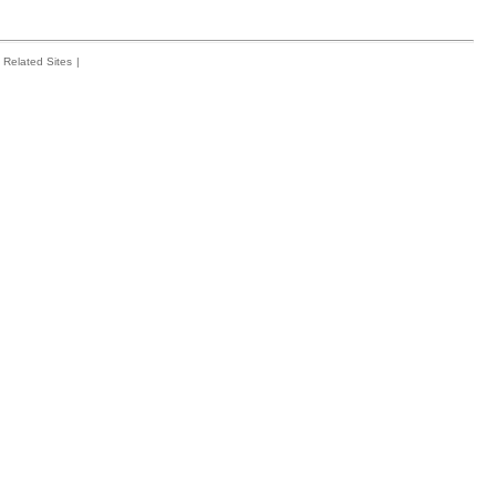
Related Sites
|