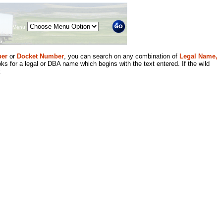
Menu
er
or
Docket Number
, you can search on any combination of
Legal Name,
ks for a legal or DBA name which begins with the text entered. If the wild
.