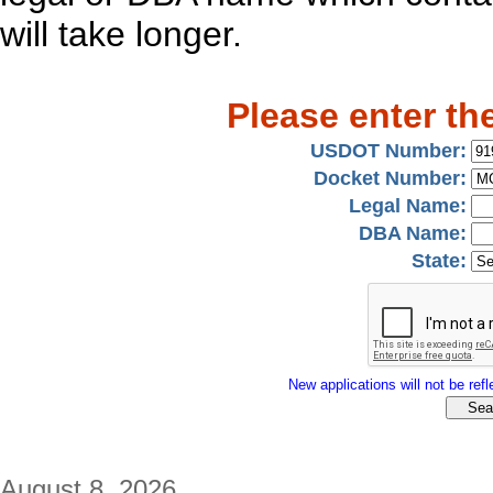
will take longer.
Please enter th
USDOT Number:
Docket Number:
Legal Name:
DBA Name:
State:
New applications will not be refle
August 8, 2026