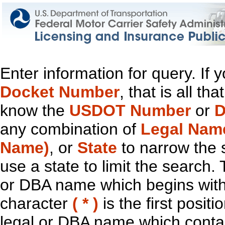
Enter information for query. If
Docket Number
, that is all t
know the
USDOT Number
or
D
any combination of
Legal Nam
Name)
, or
State
to narrow the 
use a state to limit the search.
or DBA name which begins with t
character
( * )
is the first positi
legal or DBA name which contain