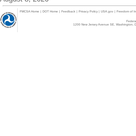
FMCSA Home
|
DOT Home
|
Feedback
|
Privacy Policy
|
USA.gov
|
Freedom of In
Federal
1200 New Jersey Avenue SE, Washington, D