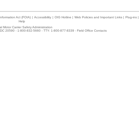
nformation Act (FOIA)
|
Accessibility
|
OIG Hotline
|
Web Policies and Important Links
|
Plug-ins
|
Help
l Motor Carrier Safety Administration
DC 20590 - 1-800-832-5660 - TTY: 1-800-877-8339 -
Field Office Contacts