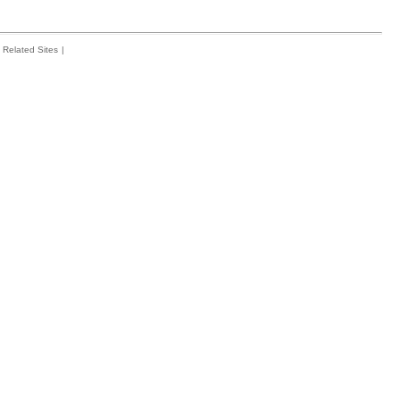
Related Sites
|