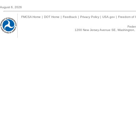
August 6, 2026
FMCSA Home
|
DOT Home
|
Feedback
|
Privacy Policy
|
USA.gov
|
Freedom of I
Federa
1200 New Jersey Avenue SE, Washington, 