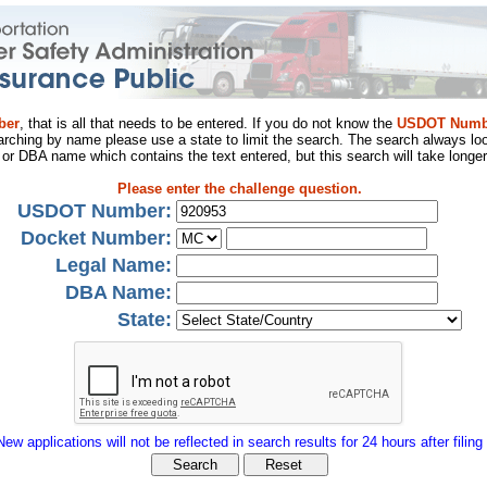
ber
, that is all that needs to be entered. If you do not know the
USDOT Numb
arching by name please use a state to limit the search. The search always loo
al or DBA name which contains the text entered, but this search will take longer
Please enter the challenge question.
USDOT Number:
Docket Number:
Legal Name:
DBA Name:
State:
New applications will not be reflected in search results for 24 hours after filing