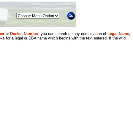
Menu
er
or
Docket Number
, you can search on any combination of
Legal Name,
ks for a legal or DBA name which begins with the text entered. If the wild
.