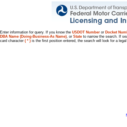
Enter information for query. If you know the
USDOT Number
or
Docket Num
DBA Name (Doing-Business-As Name)
, or
State
to narrow the search. If se
card character
( * )
is the first position entered, the search will look for a leg