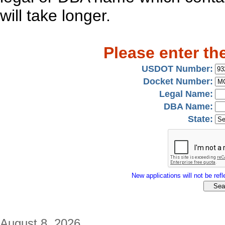
will take longer.
Please enter th
USDOT Number:
Docket Number:
Legal Name:
DBA Name:
State:
New applications will not be refle
August 8, 2026