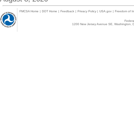
FMCSA Home
|
DOT Home
|
Feedback
|
Privacy Policy
|
USA.gov
|
Freedom of In
Federal
1200 New Jersey Avenue SE, Washington, D