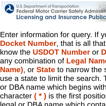
Enter information for query. If
Docket Number
, that is all t
know the
USDOT Number
or
D
any combination of
Legal Nam
Name)
, or
State
to narrow the 
use a state to limit the search.
or DBA name which begins with t
character
( * )
is the first positi
legal or DBA name which contain