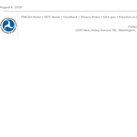
August 8, 2026
FMCSA Home
|
DOT Home
|
Feedback
|
Privacy Policy
|
USA.gov
|
Freedom of I
Federa
1200 New Jersey Avenue SE, Washington, 