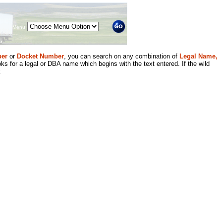
Menu
er
or
Docket Number
, you can search on any combination of
Legal Name,
ks for a legal or DBA name which begins with the text entered. If the wild
.