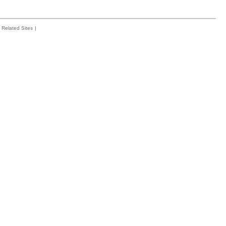
Related Sites
|