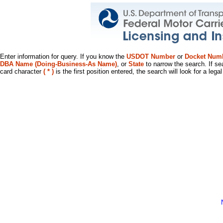
Enter information for query. If you know the
USDOT Number
or
Docket Num
DBA Name (Doing-Business-As Name)
, or
State
to narrow the search. If se
card character
( * )
is the first position entered, the search will look for a leg