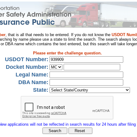
ber
, that is all that needs to be entered. If you do not know the
USDOT Numb
arching by name please use a state to limit the search. The search always loo
al or DBA name which contains the text entered, but this search will take longer
Please enter the challenge question.
USDOT Number:
Docket Number:
Legal Name:
DBA Name:
State:
New applications will not be reflected in search results for 24 hours after filing