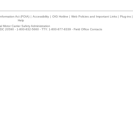
nformation Act (FOIA)
|
Accessibility
|
OIG Hotline
|
Web Policies and Important Links
|
Plug-ins
|
Help
l Motor Carrier Safety Administration
DC 20590 - 1-800-832-5660 - TTY: 1-800-877-8339 -
Field Office Contacts