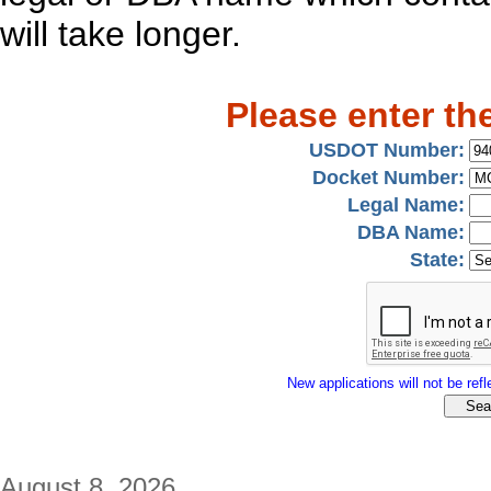
will take longer.
Please enter th
USDOT Number:
Docket Number:
Legal Name:
DBA Name:
State:
New applications will not be refle
August 8, 2026