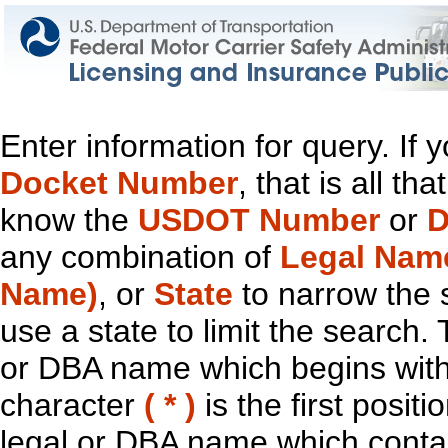
Enter information for query. If
Docket Number
, that is all t
know the
USDOT Number
or
D
any combination of
Legal Nam
Name)
, or
State
to narrow the 
use a state to limit the search.
or DBA name which begins with t
character
( * )
is the first positi
legal or DBA name which contain