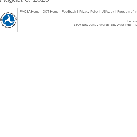
FMCSA Home
|
DOT Home
|
Feedback
|
Privacy Policy
|
USA.gov
|
Freedom of In
Federal
1200 New Jersey Avenue SE, Washington, D